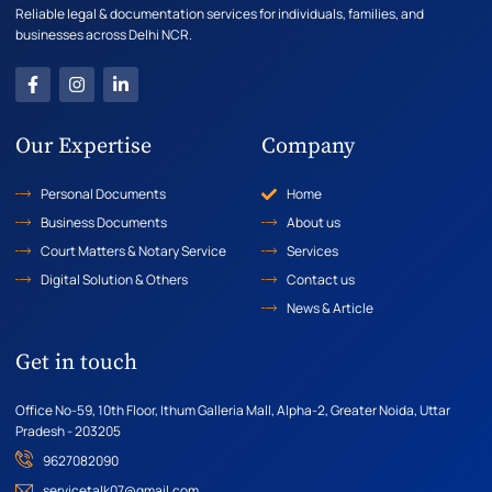
Reliable legal & documentation services for individuals, families, and
businesses across Delhi NCR.
Our Expertise
Company
Personal Documents
Home
Business Documents
About us
Court Matters & Notary Service
Services
Digital Solution & Others
Contact us
News & Article
Get in touch
Office No-59, 10th Floor, Ithum Galleria Mall, Alpha-2, Greater Noida, Uttar
Pradesh - 203205
9627082090
servicetalk07@gmail.com