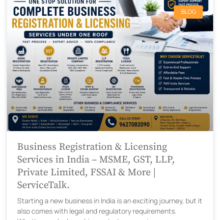
BLOG
Business Registration & Licensing
Services in India – MSME, GST, LLP,
Private Limited, FSSAI & More |
ServiceTalk.
Starting a new business in India is an exciting journey, but it
also comes with legal and regulatory requirements.