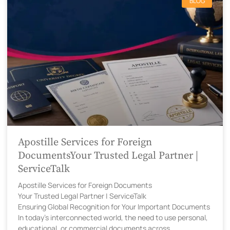
BLOG
Apostille Services for Foreign
DocumentsYour Trusted Legal Partner |
ServiceTalk
Apostille Services for Foreign Documents
Your Trusted Legal Partner | ServiceTalk
Ensuring Global Recognition for Your Important Documents
In today’s interconnected world, the need to use personal,
educational, or commercial documents across