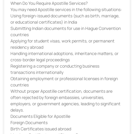
When Do You Require Apostille Services?
You may need Apostille services in the following situations:
Using foreign-issued documents (such as birth, marriage,
or educational certificates) in India
Submitting Indian documents for use in Hague Convention
countries
Applying for student visas, work permits, or permanent
residency abroad
Handling international adoptions, inheritance matters, or
cross-border legal proceedings
Registering a company or conducting business
transactions internationally
Obtaining employment or professional licenses in foreign
countries
Without proper Apostille certification, documents are
often rejected by foreign embassies, universities,
employers, or government agencies, leading to significant
delays.
Documents Eligible for Apostille
Foreign Documents
Birth Certificates issued abroad