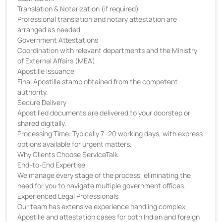
Translation & Notarization (if required)
Professional translation and notary attestation are
arranged as needed.
Government Attestations
Coordination with relevant departments and the Ministry
of External Affairs (MEA).
Apostille Issuance
Final Apostille stamp obtained from the competent
authority.
Secure Delivery
Apostilled documents are delivered to your doorstep or
shared digitally.
Processing Time: Typically 7–20 working days, with express
options available for urgent matters.
Why Clients Choose ServiceTalk
End-to-End Expertise
We manage every stage of the process, eliminating the
need for you to navigate multiple government offices.
Experienced Legal Professionals
Our team has extensive experience handling complex
Apostille and attestation cases for both Indian and foreign