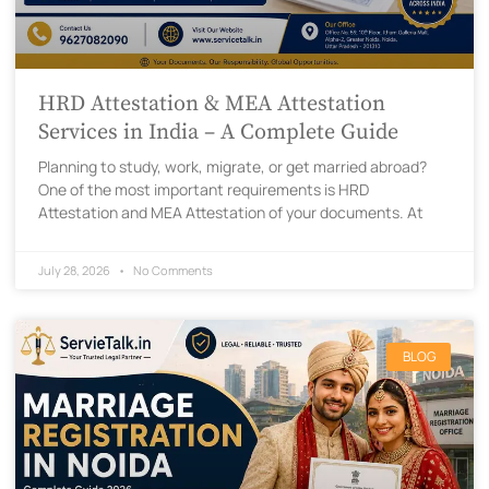
HRD Attestation & MEA Attestation
Services in India – A Complete Guide
Planning to study, work, migrate, or get married abroad?
One of the most important requirements is HRD
Attestation and MEA Attestation of your documents. At
July 28, 2026
No Comments
BLOG