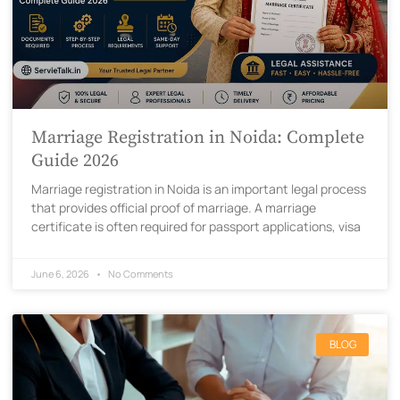
Marriage Registration in Noida: Complete
Guide 2026
Marriage registration in Noida is an important legal process
that provides official proof of marriage. A marriage
certificate is often required for passport applications, visa
June 6, 2026
No Comments
BLOG