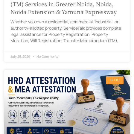
(TM) Services in Greater Noida, Noida,
Noida Extension & Yamuna Expressway
Whether you own a residential, commercial, industrial, or
authority-allotted property, ServiceTalk provides complete
legal assistance for Property Registration, Property
Mutation, Will Registration, Transfer Memorandum (TM),
July 28, 2026
No Comments
BLOG