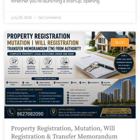
Whether you’re launching a startup, opening
July 29, 2026
No Comments
BLOG
Property Registration, Mutation, Will
Registration & Transfer Memorandum