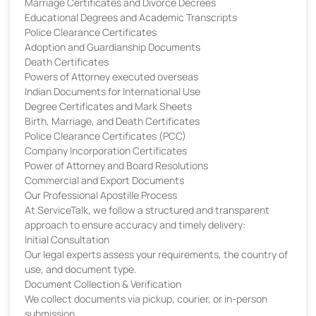
Marriage Certificates and Divorce Decrees
Educational Degrees and Academic Transcripts
Police Clearance Certificates
Adoption and Guardianship Documents
Death Certificates
Powers of Attorney executed overseas
Indian Documents for International Use
Degree Certificates and Mark Sheets
Birth, Marriage, and Death Certificates
Police Clearance Certificates (PCC)
Company Incorporation Certificates
Power of Attorney and Board Resolutions
Commercial and Export Documents
Our Professional Apostille Process
At ServiceTalk, we follow a structured and transparent
approach to ensure accuracy and timely delivery:
Initial Consultation
Our legal experts assess your requirements, the country of
use, and document type.
Document Collection & Verification
We collect documents via pickup, courier, or in-person
submission.