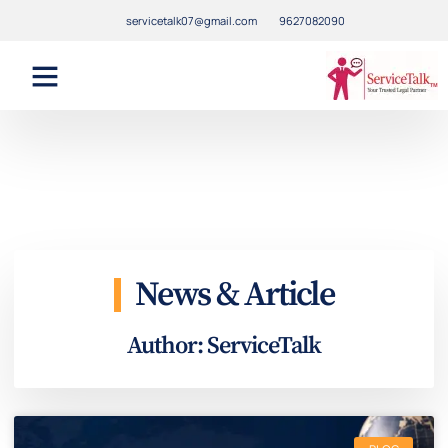
servicetalk07@gmail.com
9627082090
News & Article
Author:
ServiceTalk