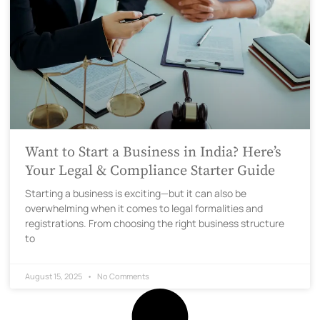
Want to Start a Business in India? Here’s
Your Legal & Compliance Starter Guide
Starting a business is exciting—but it can also be
overwhelming when it comes to legal formalities and
registrations. From choosing the right business structure
to
August 15, 2025
No Comments