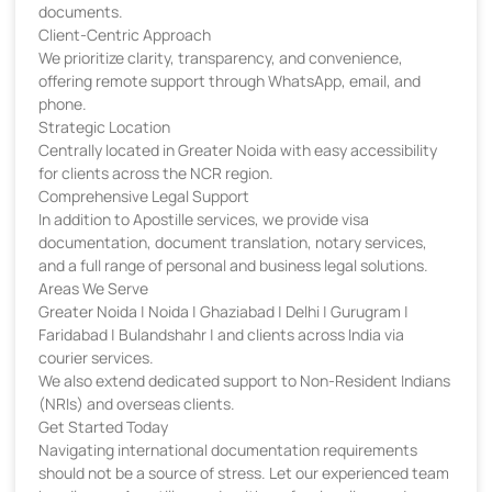
documents.
Client-Centric Approach
We prioritize clarity, transparency, and convenience,
offering remote support through WhatsApp, email, and
phone.
Strategic Location
Centrally located in Greater Noida with easy accessibility
for clients across the NCR region.
Comprehensive Legal Support
In addition to Apostille services, we provide visa
documentation, document translation, notary services,
and a full range of personal and business legal solutions.
Areas We Serve
Greater Noida | Noida | Ghaziabad | Delhi | Gurugram |
Faridabad | Bulandshahr | and clients across India via
courier services.
We also extend dedicated support to Non-Resident Indians
(NRIs) and overseas clients.
Get Started Today
Navigating international documentation requirements
should not be a source of stress. Let our experienced team