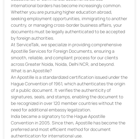
international borders has become increasingly common.
Whether you are pursuing higher education abroad,
seeking employment opportunities, immigrating to another
country, or managing cross-border business affairs, your
documents must be legally authenticated to be accepted
by foreign authorities.
At ServiceTalk, we specialize in providing comprehensive
Apostille Services for Foreign Documents, ensuring a
smooth, reliable, and compliant process for our clients
across Greater Noida, Noida, Delhi NCR, and beyond.
What is an Apostille?
An Apostille is a standardized certification issued under the
Hague Convention of 1961, which authenticates the origin
of a public document. It verifies the authenticity of
signatures, seals, and stamps, enabling the document to
be recognized in over 120 member countries without the
need for additional embassy legalization.
India became a signatory to the Hague Apostille
Convention in 2005. Since then, Apostille has become the
preferred and most efficient method for document
authentication for international use.