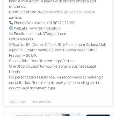
handle your Apostille needs with professionalism and
efficiency.
Contact ServiceTalk for expert guidance and reliable
service.
Phone / WhatsApp: +91 96270 82090
Website: www.servicetalk.in
Email: servicetalk07@gmail.com
Office Address:
Office No. 59 (Corner Office), 10th Floor, Ithum Galleria Mall,
Alpha-2, Greater Noida, Gautam Buddha Nagar, Uttar
Pradesh – 201310
ServiceTalk – Your Trusted Legal Partner
One Stop Solution for Your Personal & Business Legal
Needs
For personalized assistance, we recommend scheduling a
consultation. Requirements may vary depending on the
country and document type.
July 30, 2026
No Comments